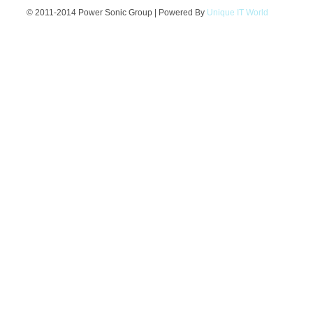
© 2011-2014 Power Sonic Group | Powered By
Unique IT World