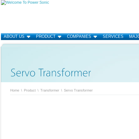
ABOUT US
PRODUCT
COMPANIES
SERVICES
MAJO
Home
\
Product
\
Transformer
\
Servo Transformer